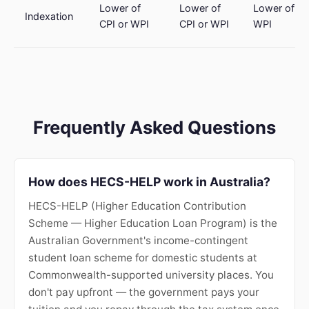
Lower of
Lower of
Lower of CP
Indexation
CPI or WPI
CPI or WPI
WPI
Frequently Asked Questions
How does HECS-HELP work in Australia?
HECS-HELP (Higher Education Contribution
Scheme — Higher Education Loan Program) is the
Australian Government's income-contingent
student loan scheme for domestic students at
Commonwealth-supported university places. You
don't pay upfront — the government pays your