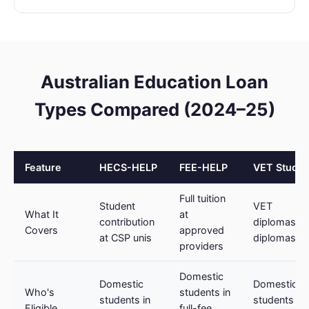
Australian Education Loan
Types Compared (2024–25)
Feature
HECS-HELP
FEE-HELP
VET Studen
Full tuition
Student
VET
What It
at
contribution
diplomas/a
Covers
approved
at CSP unis
diplomas
providers
Domestic
Domestic
Domestic V
Who's
students in
students in
students at
Eligible
full-fee