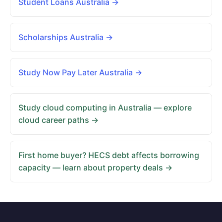
Student Loans Australia →
Scholarships Australia →
Study Now Pay Later Australia →
Study cloud computing in Australia — explore
cloud career paths →
First home buyer? HECS debt affects borrowing
capacity — learn about property deals →