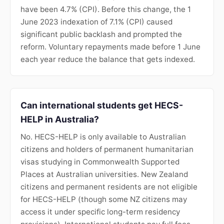
have been 4.7% (CPI). Before this change, the 1
June 2023 indexation of 7.1% (CPI) caused
significant public backlash and prompted the
reform. Voluntary repayments made before 1 June
each year reduce the balance that gets indexed.
Can international students get HECS-
HELP in Australia?
No. HECS-HELP is only available to Australian
citizens and holders of permanent humanitarian
visas studying in Commonwealth Supported
Places at Australian universities. New Zealand
citizens and permanent residents are not eligible
for HECS-HELP (though some NZ citizens may
access it under specific long-term residency