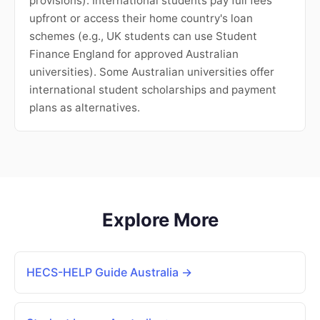
provisions). International students pay full fees
upfront or access their home country's loan
schemes (e.g., UK students can use Student
Finance England for approved Australian
universities). Some Australian universities offer
international student scholarships and payment
plans as alternatives.
Explore More
HECS-HELP Guide Australia →