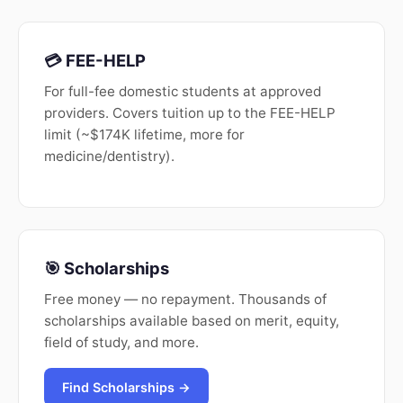
💳 FEE-HELP
For full-fee domestic students at approved
providers. Covers tuition up to the FEE-HELP
limit (~$174K lifetime, more for
medicine/dentistry).
🎯 Scholarships
Free money — no repayment. Thousands of
scholarships available based on merit, equity,
field of study, and more.
Find Scholarships →