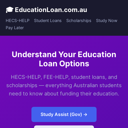
🎓 EducationLoan.com.au
HECS-HELP
Student Loans
Scholarships
Study Now
Pay Later
Understand Your Education
Loan Options
HECS-HELP, FEE-HELP, student loans, and
scholarships — everything Australian students
need to know about funding their education.
Study Assist (Gov) →