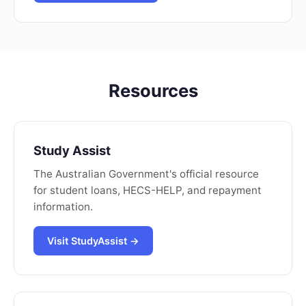
Resources
Study Assist
The Australian Government's official resource
for student loans, HECS-HELP, and repayment
information.
Visit StudyAssist →