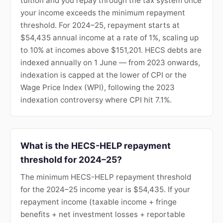
tuition and you repay through the tax system once
your income exceeds the minimum repayment
threshold. For 2024–25, repayment starts at
$54,435 annual income at a rate of 1%, scaling up
to 10% at incomes above $151,201. HECS debts are
indexed annually on 1 June — from 2023 onwards,
indexation is capped at the lower of CPI or the
Wage Price Index (WPI), following the 2023
indexation controversy where CPI hit 7.1%.
What is the HECS-HELP repayment
threshold for 2024–25?
The minimum HECS-HELP repayment threshold
for the 2024–25 income year is $54,435. If your
repayment income (taxable income + fringe
benefits + net investment losses + reportable