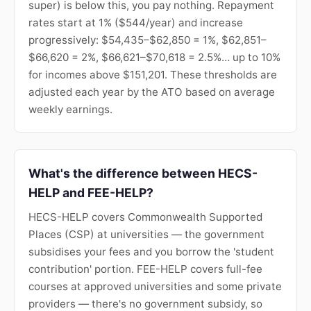
super) is below this, you pay nothing. Repayment
rates start at 1% ($544/year) and increase
progressively: $54,435–$62,850 = 1%, $62,851–
$66,620 = 2%, $66,621–$70,618 = 2.5%… up to 10%
for incomes above $151,201. These thresholds are
adjusted each year by the ATO based on average
weekly earnings.
What's the difference between HECS-
HELP and FEE-HELP?
HECS-HELP covers Commonwealth Supported
Places (CSP) at universities — the government
subsidises your fees and you borrow the 'student
contribution' portion. FEE-HELP covers full-fee
courses at approved universities and some private
providers — there's no government subsidy, so