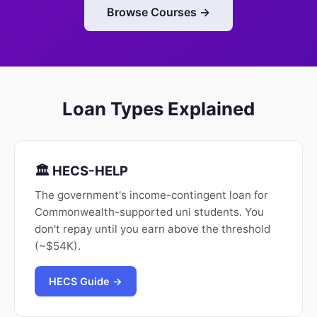
Browse Courses →
Loan Types Explained
🏛️ HECS-HELP
The government's income-contingent loan for
Commonwealth-supported uni students. You
don't repay until you earn above the threshold
(~$54K).
HECS Guide →