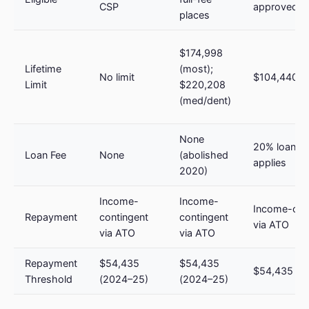
CSP
approved 
places
$174,998
Lifetime
(most);
No limit
$104,440 (
Limit
$220,208
(med/dent)
None
20% loan fe
Loan Fee
None
(abolished
applies
2020)
Income-
Income-
Income-con
Repayment
contingent
contingent
via ATO
via ATO
via ATO
Repayment
$54,435
$54,435
$54,435 (2
Threshold
(2024–25)
(2024–25)