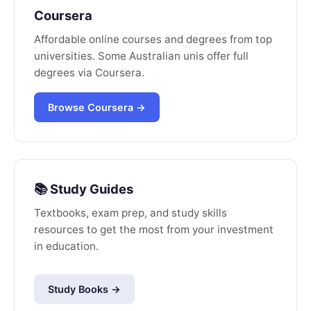
Coursera
Affordable online courses and degrees from top
universities. Some Australian unis offer full
degrees via Coursera.
Browse Coursera →
📚 Study Guides
Textbooks, exam prep, and study skills
resources to get the most from your investment
in education.
Study Books →