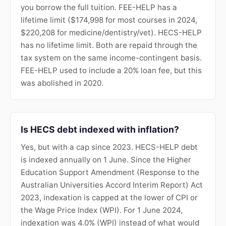
you borrow the full tuition. FEE-HELP has a
lifetime limit ($174,998 for most courses in 2024,
$220,208 for medicine/dentistry/vet). HECS-HELP
has no lifetime limit. Both are repaid through the
tax system on the same income-contingent basis.
FEE-HELP used to include a 20% loan fee, but this
was abolished in 2020.
Is HECS debt indexed with inflation?
Yes, but with a cap since 2023. HECS-HELP debt
is indexed annually on 1 June. Since the Higher
Education Support Amendment (Response to the
Australian Universities Accord Interim Report) Act
2023, indexation is capped at the lower of CPI or
the Wage Price Index (WPI). For 1 June 2024,
indexation was 4.0% (WPI) instead of what would